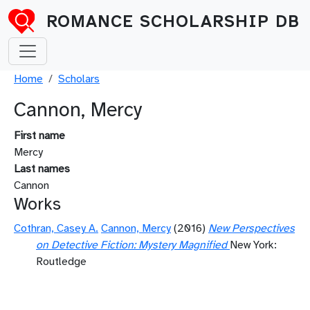
Skip to main content
ROMANCE SCHOLARSHIP DB
Breadcrumb
Home
Scholars
Cannon, Mercy
First name
Mercy
Last names
Cannon
Works
Cothran, Casey A.
Cannon, Mercy
(2016)
New Perspectives
on Detective Fiction: Mystery Magnified
New York:
Routledge