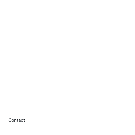
Footer menu
Contact