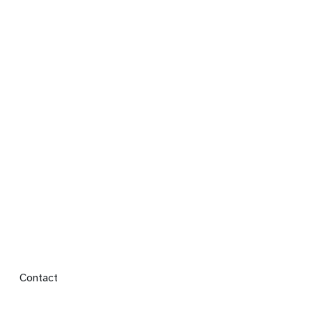
Footer menu
Contact