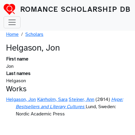
Skip to main content
ROMANCE SCHOLARSHIP DB
Breadcrumb
Home
Scholars
Helgason, Jon
First name
Jon
Last names
Helgason
Works
Helgason, Jon
Kärrholm, Sara
Steiner, Ann
(2014)
Hype:
Bestsellers and Literary Cultures
Lund, Sweden:
Nordic Academic Press