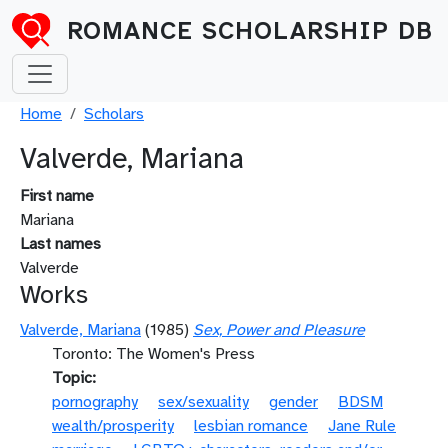
Skip to main content
ROMANCE SCHOLARSHIP DB
Breadcrumb
Home
Scholars
Valverde, Mariana
First name
Mariana
Last names
Valverde
Works
Valverde, Mariana
(1985)
Sex, Power and Pleasure
Toronto: The Women's Press
Topic
pornography
sex/sexuality
gender
BDSM
wealth/prosperity
lesbian romance
Jane Rule