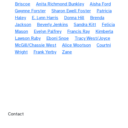
Briscoe
Anita Richmond Bunkley
Aisha Ford
Gwynne Forster
Sharon Ewell Foster
Patricia
Haley
E. Lynn Harris
Donna Hill
Brenda
Jackson
Beverly Jenkins
Sandra Kitt
Felicia
Mason
Evelyn Palfrey
Francis Ray
Kimberla
Lawson Ruby
Eboni Snoe
Tracy West/Joyce
McGill/Chassie West
Alice Wootson
Courtni
Wright
Frank Yerby
Zane
Footer menu
Contact