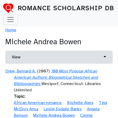
Skip to main content
ROMANCE SCHOLARSHIP DB
Breadcrumb
Home
Michele Andrea Bowen
Primary tabs
Toggle 
View
Drew, Bernard A.
(2007)
100 Most Popular African
American Authors: Biographical Sketches and
Bibliographies
Westport, Connecticut: Libraries
Unlimited
Topic
African American romance
Rochelle Alers
Tina
McElroy Ansa
Leslie Esdaile Banks
Angela
Benson
Michele Andrea Bowen
Connie