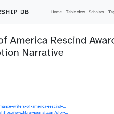
Main navigation
SHIP DB
Home
Table view
Scholars
Ta
f America Rescind Award
ion Narrative
romance-writers-of-america-rescind-…
https://www.libraryjournal.com/story…