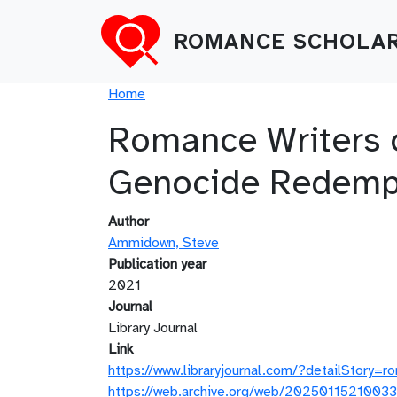
Skip to main content
ROMANCE SCHOLAR
Breadcrumb
Home
Romance Writers o
Genocide Redempt
Author
Ammidown, Steve
Publication year
2021
Journal
Library Journal
Link
https://www.libraryjournal.com/?detailStory=
https://web.archive.org/web/20250115210033/