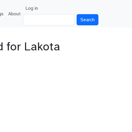
User account menu
Log in
gs
About
Search
 for Lakota