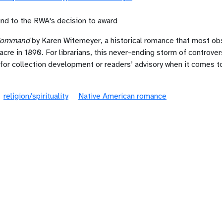
und to the RWA's decision to award
 Command
by Karen Witemeyer, a historical romance that most obs
e in 1890. For librarians, this never-ending storm of controve
 for collection development or readers’ advisory when it comes 
religion/spirituality
Native American romance