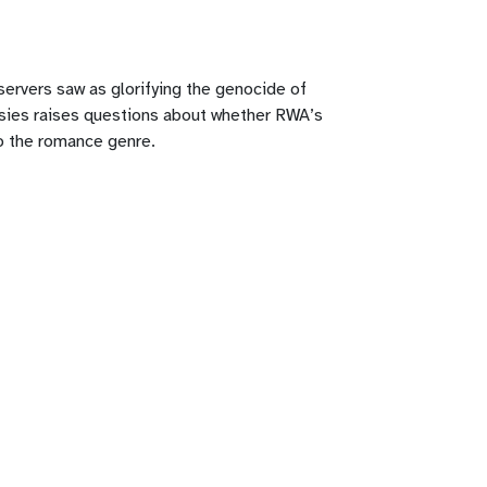
ervers saw as glorifying the genocide of
rsies raises questions about whether RWA’s
to the romance genre.