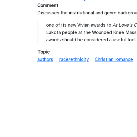
Comment
Discusses the institutional and genre backgro
one of its new Vivian awards to
At Love’s
Lakota people at the Wounded Knee Massacr
awards should be considered a useful tool
Topic
authors
race/ethnicity
Christian romance