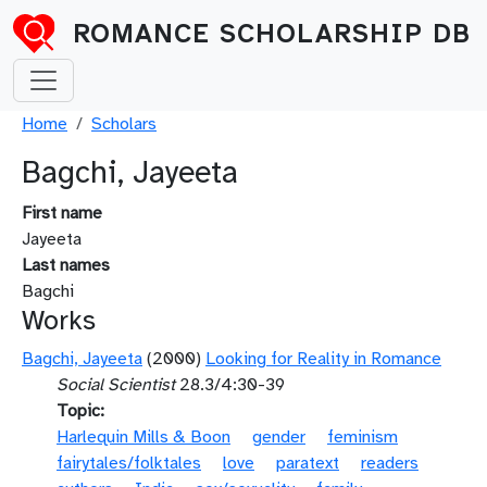
Skip to main content
ROMANCE SCHOLARSHIP DB
Breadcrumb
Home
Scholars
Bagchi, Jayeeta
First name
Jayeeta
Last names
Bagchi
Works
Bagchi, Jayeeta
(2000)
Looking for Reality in Romance
Social Scientist
28.3/4:30-39
Topic
Harlequin Mills & Boon
gender
feminism
fairytales/folktales
love
paratext
readers