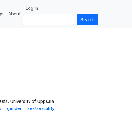
User account menu
Log in
gs
About
Search
sis, University of Uppsala
s
gender
sex/sexuality