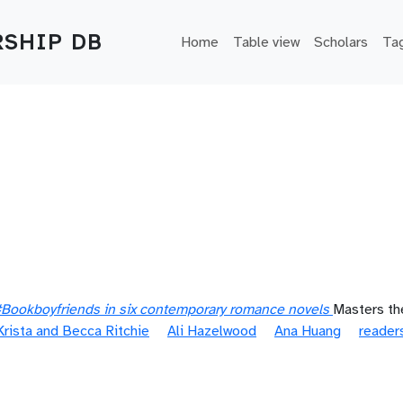
Main navigation
SHIP DB
Home
Table view
Scholars
Ta
: #Bookboyfriends in six contemporary romance novels
Masters the
Krista and Becca Ritchie
Ali Hazelwood
Ana Huang
reader