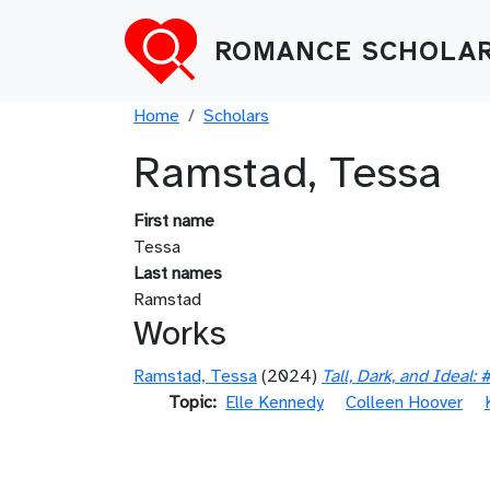
Skip to main content
ROMANCE SCHOLAR
Breadcrumb
Home
Scholars
Ramstad, Tessa
First name
Tessa
Last names
Ramstad
Works
Ramstad, Tessa
(2024)
Tall, Dark, and Ideal
Topic
Elle Kennedy
Colleen Hoover