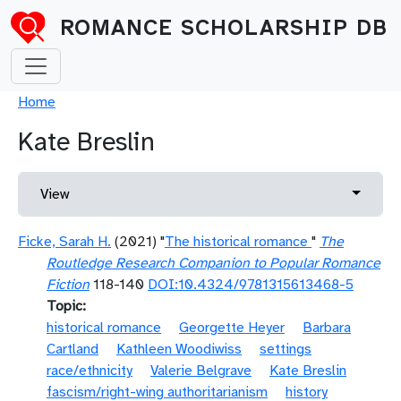
Skip to main content
ROMANCE SCHOLARSHIP DB
Breadcrumb
Home
Kate Breslin
Primary tabs
Toggle 
View
Ficke, Sarah H.
(2021) "
The historical romance
"
The
Routledge Research Companion to Popular Romance
Fiction
118-140
DOI:10.4324/9781315613468-5
Topic
historical romance
Georgette Heyer
Barbara
Cartland
Kathleen Woodiwiss
settings
race/ethnicity
Valerie Belgrave
Kate Breslin
fascism/right-wing authoritarianism
history