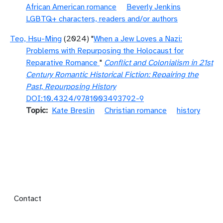
African American romance
Beverly Jenkins
LGBTQ+ characters, readers and/or authors
Teo, Hsu-Ming
(2024) "
When a Jew Loves a Nazi:
Problems with Repurposing the Holocaust for
Reparative Romance
"
Conflict and Colonialism in 21st
Century Romantic Historical Fiction: Repairing the
Past, Repurposing History
DOI:10.4324/9781003493792-9
Topic
Kate Breslin
Christian romance
history
Footer menu
Contact