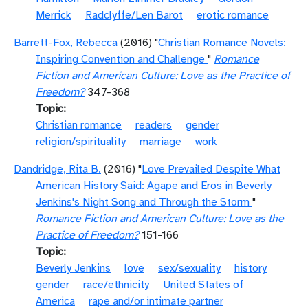
Merrick
Radclyffe/Len Barot
erotic romance
Barrett-Fox, Rebecca
(2016) "
Christian Romance Novels:
Inspiring Convention and Challenge
"
Romance
Fiction and American Culture: Love as the Practice of
Freedom?
347-368
Topic
Christian romance
readers
gender
religion/spirituality
marriage
work
Dandridge, Rita B.
(2016) "
Love Prevailed Despite What
American History Said: Agape and Eros in Beverly
Jenkins's Night Song and Through the Storm
"
Romance Fiction and American Culture: Love as the
Practice of Freedom?
151-166
Topic
Beverly Jenkins
love
sex/sexuality
history
gender
race/ethnicity
United States of
America
rape and/or intimate partner