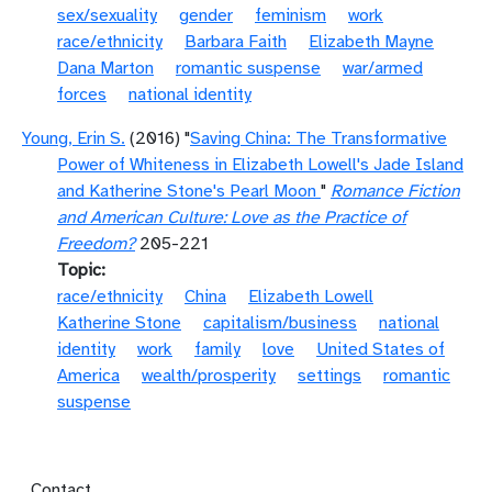
sex/sexuality
gender
feminism
work
race/ethnicity
Barbara Faith
Elizabeth Mayne
Dana Marton
romantic suspense
war/armed
forces
national identity
Young, Erin S.
(2016) "
Saving China: The Transformative
Power of Whiteness in Elizabeth Lowell's Jade Island
and Katherine Stone's Pearl Moon
"
Romance Fiction
and American Culture: Love as the Practice of
Freedom?
205-221
Topic
race/ethnicity
China
Elizabeth Lowell
Katherine Stone
capitalism/business
national
identity
work
family
love
United States of
America
wealth/prosperity
settings
romantic
suspense
Footer menu
Contact