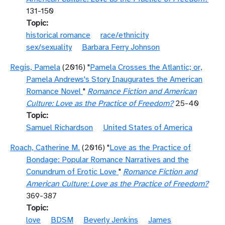
131-150
Topic
historical romance
race/ethnicity
sex/sexuality
Barbara Ferry Johnson
Regis, Pamela
(2016) "
Pamela Crosses the Atlantic; or,
Pamela Andrews's Story Inaugurates the American
Romance Novel
"
Romance Fiction and American
Culture: Love as the Practice of Freedom?
25-40
Topic
Samuel Richardson
United States of America
Roach, Catherine M.
(2016) "
Love as the Practice of
Bondage: Popular Romance Narratives and the
Conundrum of Erotic Love
"
Romance Fiction and
American Culture: Love as the Practice of Freedom?
369-387
Topic
love
BDSM
Beverly Jenkins
James