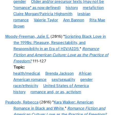
gender
Older and/or precursor texts (may not be
"romance" as now defined)
history
metafiction
Claire Morgan/Patricia Highsmith
lesbian
romance
Valerie Taylor
Ann Bannon
Rita Mae
Brown
Moody-Freeman, Julie E.
(2016) "
Scripting Black Love in
the 1990s: Pleasure, Respectability, and
Responsibility in an Era of HIV/AIDS
"
Romance
Fiction and American Culture: Love as the Practice of
Freedom?
111-127
Topic
health/medical
Brenda Jackson
African
American romance
sex/sexuality
gender
race/ethnicity
United States of America
history
romance and, or as, activism
Peabody, Rebecca
(2016) "
Kara Walker: American
Romance in Black and White
"
Romance Fiction and
American Culture: Love as the Practice of Freedom?