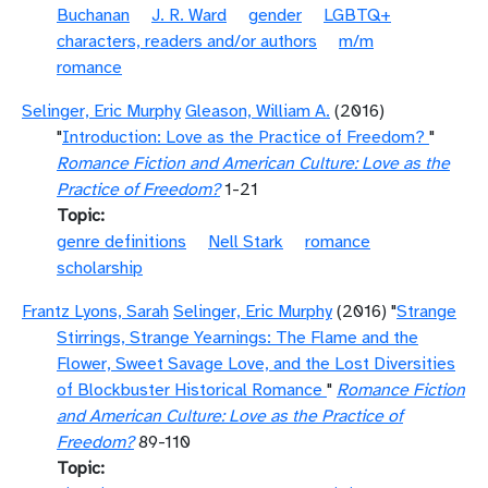
Buchanan
J. R. Ward
gender
LGBTQ+
characters, readers and/or authors
m/m
romance
Selinger, Eric Murphy
Gleason, William A.
(2016)
"
Introduction: Love as the Practice of Freedom?
"
Romance Fiction and American Culture: Love as the
Practice of Freedom?
1-21
Topic
genre definitions
Nell Stark
romance
scholarship
Frantz Lyons, Sarah
Selinger, Eric Murphy
(2016) "
Strange
Stirrings, Strange Yearnings: The Flame and the
Flower, Sweet Savage Love, and the Lost Diversities
of Blockbuster Historical Romance
"
Romance Fiction
and American Culture: Love as the Practice of
Freedom?
89-110
Topic