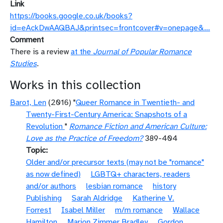
Link
https://books.google.co.uk/books?
id=eAckDwAAQBAJ&printsec=frontcover#v=onepage&…
Comment
There is a review
at the
Journal of Popular Romance
Studies
.
Works in this collection
Barot, Len
(2016) "
Queer Romance in Twentieth- and
Twenty-First-Century America: Snapshots of a
Revolution
"
Romance Fiction and American Culture:
Love as the Practice of Freedom?
389-404
Topic
Older and/or precursor texts (may not be "romance"
as now defined)
LGBTQ+ characters, readers
and/or authors
lesbian romance
history
Publishing
Sarah Aldridge
Katherine V.
Forrest
Isabel Miller
m/m romance
Wallace
Hamilton
Marion Zimmer Bradley
Gordon