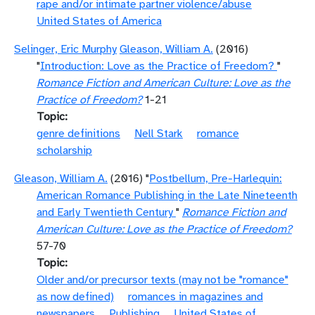
rape and/or intimate partner violence/abuse
United States of America
Selinger, Eric Murphy
Gleason, William A.
(2016)
"
Introduction: Love as the Practice of Freedom?
"
Romance Fiction and American Culture: Love as the
Practice of Freedom?
1-21
Topic
genre definitions
Nell Stark
romance
scholarship
Gleason, William A.
(2016) "
Postbellum, Pre-Harlequin:
American Romance Publishing in the Late Nineteenth
and Early Twentieth Century
"
Romance Fiction and
American Culture: Love as the Practice of Freedom?
57-70
Topic
Older and/or precursor texts (may not be "romance"
as now defined)
romances in magazines and
newspapers
Publishing
United States of