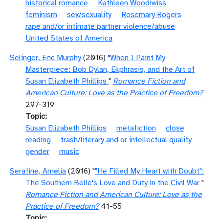
historical romance
Kathleen Woodiwiss
feminism
sex/sexuality
Rosemary Rogers
rape and/or intimate partner violence/abuse
United States of America
Selinger, Eric Murphy
(2016) "
When I Paint My
Masterpiece: Bob Dylan, Ekphrasis, and the Art of
Susan Elizabeth Phillips
"
Romance Fiction and
American Culture: Love as the Practice of Freedom?
297-319
Topic
Susan Elizabeth Phillips
metafiction
close
reading
trash/literary and or intellectual quality
gender
music
Serafine, Amelia
(2016) "
"He Filled My Heart with Doubt":
The Southern Belle's Love and Duty in the Civil War
"
Romance Fiction and American Culture: Love as the
Practice of Freedom?
41-55
Topic