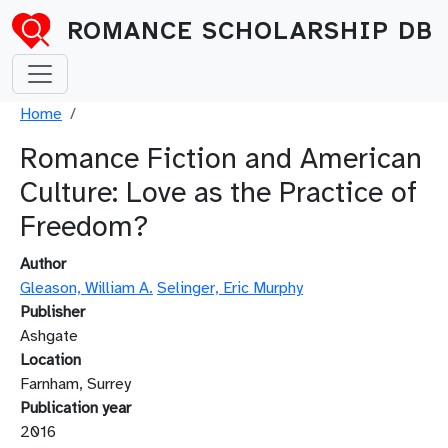
Skip to main content
ROMANCE SCHOLARSHIP DB
Breadcrumb
Home
Romance Fiction and American
Culture: Love as the Practice of
Freedom?
Author
Gleason, William A.
Selinger, Eric Murphy
Publisher
Ashgate
Location
Farnham, Surrey
Publication year
2016