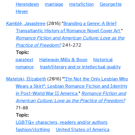
Herendeen
marriage
metafiction
Georgette
Heyer
Kamblé, Jayashree
(2016) "
Branding a Genre: A Brief
Transatlantic History of Romance Novel Cover Art
"
Romance Fiction and American Culture: Love as the
Practice of Freedom?
241-272
Topic
paratext
Harlequin Mills & Boon
historical
romance
trash/literary and or intellectual quality
Matelski, Elizabeth
(2016) "
"I'm Not the Only Lesbian Who
Wears a Skirt": Lesbian Romance Fiction and Identity
in Post-World War II America
"
Romance Fiction and
American Culture: Love as the Practice of Freedom?
71-88
Topic
LGBTQ+ characters, readers and/or authors
fashion/clothing
United States of America