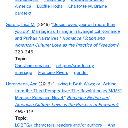
America
Lucille Hollis
Charlotte M. Brame
paratext
Gordis, Lisa M.
(2016) "
"Jesus loves your girl more than
you do": Marriage as Triangle in Evangelical Romance
and Puritan Narratives
"
Romance Fiction and
American Culture: Love as the Practice of Freedom?
323-346
Topic
Christian romance
religion/spirituality
marriage
Francine Rivers
gender
Herendeen, Ann
(2016) "
Having it Both Ways; or, Writing
from the Third Perspective: The Revolutionary M/M/F
Ménage Romance Novel
"
Romance Fiction and
American Culture: Love as the Practice of Freedom?
405-419
Topic
LGBTQ+ characters, readers and/or authors
Ann