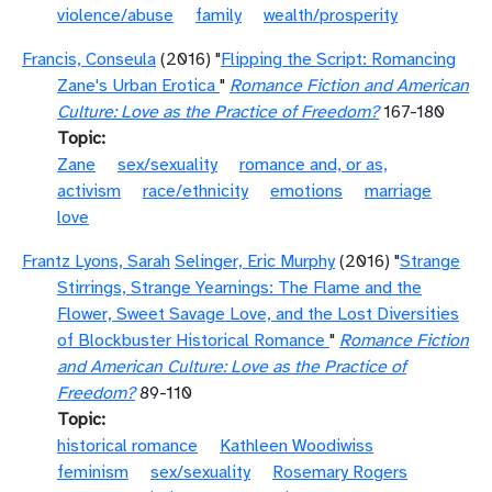
violence/abuse
family
wealth/prosperity
Francis, Conseula
(2016) "
Flipping the Script: Romancing
Zane's Urban Erotica
"
Romance Fiction and American
Culture: Love as the Practice of Freedom?
167-180
Topic
Zane
sex/sexuality
romance and, or as,
activism
race/ethnicity
emotions
marriage
love
Frantz Lyons, Sarah
Selinger, Eric Murphy
(2016) "
Strange
Stirrings, Strange Yearnings: The Flame and the
Flower, Sweet Savage Love, and the Lost Diversities
of Blockbuster Historical Romance
"
Romance Fiction
and American Culture: Love as the Practice of
Freedom?
89-110
Topic
historical romance
Kathleen Woodiwiss
feminism
sex/sexuality
Rosemary Rogers