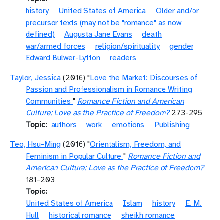
history
United States of America
Older and/or
precursor texts (may not be "romance" as now
defined)
Augusta Jane Evans
death
war/armed forces
religion/spirituality
gender
Edward Bulwer-Lytton
readers
Taylor, Jessica
(2016) "
Love the Market: Discourses of
Passion and Professionalism in Romance Writing
Communities
"
Romance Fiction and American
Culture: Love as the Practice of Freedom?
273-295
Topic
authors
work
emotions
Publishing
Teo, Hsu-Ming
(2016) "
Orientalism, Freedom, and
Feminism in Popular Culture
"
Romance Fiction and
American Culture: Love as the Practice of Freedom?
181-203
Topic
United States of America
Islam
history
E. M.
Hull
historical romance
sheikh romance