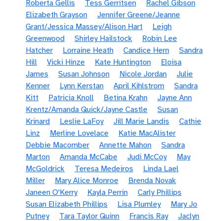
Roberta Gellis
Tess Gerritsen
Rachel Gibson
Elizabeth Grayson
Jennifer Greene/Jeanne
Grant/Jessica Massey/Alison Hart
Leigh
Greenwood
Shirley Hailstock
Robin Lee
Hatcher
Lorraine Heath
Candice Hern
Sandra
Hill
Vicki Hinze
Kate Huntington
Eloisa
James
Susan Johnson
Nicole Jordan
Julie
Kenner
Lynn Kerstan
April Kihlstrom
Sandra
Kitt
Patricia Knoll
Betina Krahn
Jayne Ann
Krentz/Amanda Quick/Jayne Castle
Susan
Krinard
Leslie LaFoy
Jill Marie Landis
Cathie
Linz
Merline Lovelace
Katie MacAlister
Debbie Macomber
Annette Mahon
Sandra
Marton
Amanda McCabe
Judi McCoy
May
McGoldrick
Teresa Medeiros
Linda Lael
Miller
Mary Alice Monroe
Brenda Novak
Janeen O'Kerry
Kayla Perrin
Carly Phillips
Susan Elizabeth Phillips
Lisa Plumley
Mary Jo
Putney
Tara Taylor Quinn
Francis Ray
Jaclyn