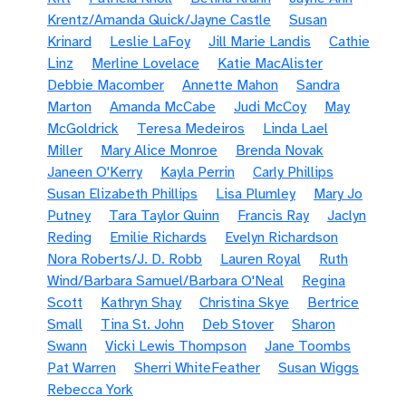
Krentz/Amanda Quick/Jayne Castle
Susan
Krinard
Leslie LaFoy
Jill Marie Landis
Cathie
Linz
Merline Lovelace
Katie MacAlister
Debbie Macomber
Annette Mahon
Sandra
Marton
Amanda McCabe
Judi McCoy
May
McGoldrick
Teresa Medeiros
Linda Lael
Miller
Mary Alice Monroe
Brenda Novak
Janeen O'Kerry
Kayla Perrin
Carly Phillips
Susan Elizabeth Phillips
Lisa Plumley
Mary Jo
Putney
Tara Taylor Quinn
Francis Ray
Jaclyn
Reding
Emilie Richards
Evelyn Richardson
Nora Roberts/J. D. Robb
Lauren Royal
Ruth
Wind/Barbara Samuel/Barbara O'Neal
Regina
Scott
Kathryn Shay
Christina Skye
Bertrice
Small
Tina St. John
Deb Stover
Sharon
Swann
Vicki Lewis Thompson
Jane Toombs
Pat Warren
Sherri WhiteFeather
Susan Wiggs
Rebecca York