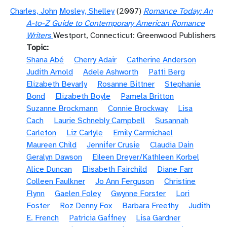
Charles, John
Mosley, Shelley
(2007)
Romance Today: An
A-to-Z Guide to Contemporary American Romance
Writers
Westport, Connecticut: Greenwood Publishers
Topic
Shana Abé
Cherry Adair
Catherine Anderson
Judith Arnold
Adele Ashworth
Patti Berg
Elizabeth Bevarly
Rosanne Bittner
Stephanie
Bond
Elizabeth Boyle
Pamela Britton
Suzanne Brockmann
Connie Brockway
Lisa
Cach
Laurie Schnebly Campbell
Susannah
Carleton
Liz Carlyle
Emily Carmichael
Maureen Child
Jennifer Crusie
Claudia Dain
Geralyn Dawson
Eileen Dreyer/Kathleen Korbel
Alice Duncan
Elisabeth Fairchild
Diane Farr
Colleen Faulkner
Jo Ann Ferguson
Christine
Flynn
Gaelen Foley
Gwynne Forster
Lori
Foster
Roz Denny Fox
Barbara Freethy
Judith
E. French
Patricia Gaffney
Lisa Gardner