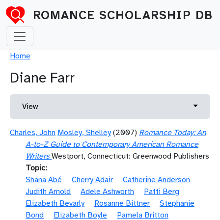
Skip to main content
ROMANCE SCHOLARSHIP DB
Breadcrumb
Home
Diane Farr
Primary tabs
Toggle 
View
Charles, John
Mosley, Shelley
(2007)
Romance Today: An
A-to-Z Guide to Contemporary American Romance
Writers
Westport, Connecticut: Greenwood Publishers
Topic
Shana Abé
Cherry Adair
Catherine Anderson
Judith Arnold
Adele Ashworth
Patti Berg
Elizabeth Bevarly
Rosanne Bittner
Stephanie
Bond
Elizabeth Boyle
Pamela Britton