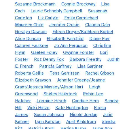
Suzanne Brockmann
Connie Brockway
Lisa
Cach
Laurie Schnebly Campbell
Susannah
Carleton
Liz Carlyle
Emily Carmichael
Maureen Child
Jennifer Crusie
Claudia Dain
Geralyn Dawson
Eileen Dreyer/Kathleen Korbel
Alice Duncan
Elisabeth Fairchild
Diane Farr
Colleen Faulkner
Jo Ann Ferguson
Christine
Flynn
Gaelen Foley
Gwynne Forster
Lori
Foster
Roz Denny Fox
Barbara Freethy
Judith
E. French
Patricia Gaffney
Lisa Gardner
Roberta Gellis
Tess Gerritsen
Rachel Gibson
Elizabeth Grayson
Jennifer Greene/Jeanne
Grant/Jessica Massey/Alison Hart
Leigh
Greenwood
Shirley Hailstock
Robin Lee
Hatcher
Lorraine Heath
Candice Hern
Sandra
Hill
Vicki Hinze
Kate Huntington
Eloisa
James
Susan Johnson
Nicole Jordan
Julie
Kenner
Lynn Kerstan
April Kihlstrom
Sandra
Kitt
Patricia Knoll
Betina Krahn
Jayne Ann