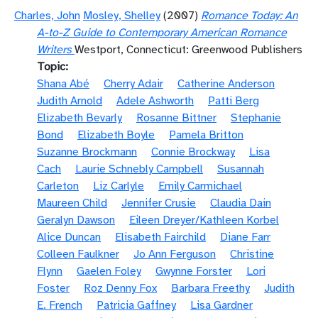
Charles, John
Mosley, Shelley
(2007)
Romance Today: An
A-to-Z Guide to Contemporary American Romance
Writers
Westport, Connecticut: Greenwood Publishers
Topic
Shana Abé
Cherry Adair
Catherine Anderson
Judith Arnold
Adele Ashworth
Patti Berg
Elizabeth Bevarly
Rosanne Bittner
Stephanie
Bond
Elizabeth Boyle
Pamela Britton
Suzanne Brockmann
Connie Brockway
Lisa
Cach
Laurie Schnebly Campbell
Susannah
Carleton
Liz Carlyle
Emily Carmichael
Maureen Child
Jennifer Crusie
Claudia Dain
Geralyn Dawson
Eileen Dreyer/Kathleen Korbel
Alice Duncan
Elisabeth Fairchild
Diane Farr
Colleen Faulkner
Jo Ann Ferguson
Christine
Flynn
Gaelen Foley
Gwynne Forster
Lori
Foster
Roz Denny Fox
Barbara Freethy
Judith
E. French
Patricia Gaffney
Lisa Gardner