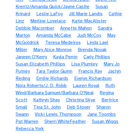
Krentz/Amanda Quick/Jayne Castle
Susan
Krinard
Leslie LaFoy
Jill Marie Landis
Cathie
Linz
Merline Lovelace
Katie MacAlister
Debbie Macomber
Annette Mahon
Sandra
Marton
Amanda McCabe
Judi McCoy
May
McGoldrick
Teresa Medeiros
Linda Lael
Miller
Mary Alice Monroe
Brenda Novak
Janeen O'Kerry
Kayla Perrin
Carly Phillips
Susan Elizabeth Phillips
Lisa Plumley
Mary Jo
Putney
Tara Taylor Quinn
Francis Ray
Jaclyn
Reding
Emilie Richards
Evelyn Richardson
Nora Roberts/J. D. Robb
Lauren Royal
Ruth
Wind/Barbara Samuel/Barbara O'Neal
Regina
Scott
Kathryn Shay
Christina Skye
Bertrice
Small
Tina St. John
Deb Stover
Sharon
Swann
Vicki Lewis Thompson
Jane Toombs
Pat Warren
Sherri WhiteFeather
Susan Wiggs
Rebecca York