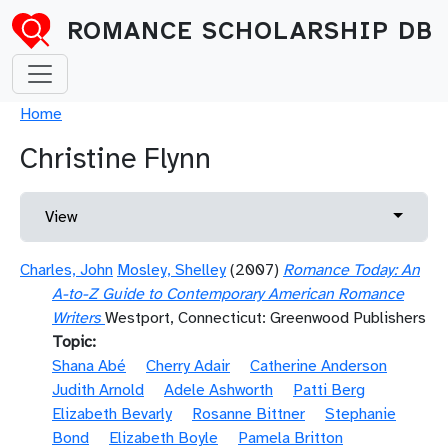
Skip to main content
ROMANCE SCHOLARSHIP DB
Breadcrumb
Home
Christine Flynn
Primary tabs
Toggle 
View
Charles, John
Mosley, Shelley
(2007)
Romance Today: An
A-to-Z Guide to Contemporary American Romance
Writers
Westport, Connecticut: Greenwood Publishers
Topic
Shana Abé
Cherry Adair
Catherine Anderson
Judith Arnold
Adele Ashworth
Patti Berg
Elizabeth Bevarly
Rosanne Bittner
Stephanie
Bond
Elizabeth Boyle
Pamela Britton