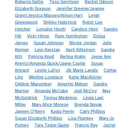
Roberta Gellis
Tess Gerritsen
Rachel Gibson
Elizabeth Grayson
Jennifer Greene/Jeanne
Grant/Jessica Massey/Alison Hart
Leigh
Greenwood
Shirley Hailstock
Robin Lee
Hatcher
Lorraine Heath
Candice Hern
Sandra
Hill
Vicki Hinze
Kate Huntington
Eloisa
James
Susan Johnson
Nicole Jordan
Julie
Kenner
Lynn Kerstan
April Kihlstrom
Sandra
Kitt
Patricia Knoll
Betina Krahn
Jayne Ann
Krentz/Amanda Quick/Jayne Castle
Susan
Krinard
Leslie LaFoy
Jill Marie Landis
Cathie
Linz
Merline Lovelace
Katie MacAlister
Debbie Macomber
Annette Mahon
Sandra
Marton
Amanda McCabe
Judi McCoy
May
McGoldrick
Teresa Medeiros
Linda Lael
Miller
Mary Alice Monroe
Brenda Novak
Janeen O'Kerry
Kayla Perrin
Carly Phillips
Susan Elizabeth Phillips
Lisa Plumley
Mary Jo
Putney
Tara Taylor Quinn
Francis Ray
Jaclyn