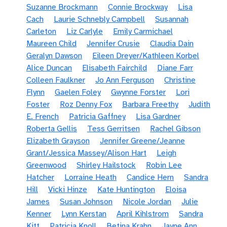
Suzanne Brockmann
Connie Brockway
Lisa
Cach
Laurie Schnebly Campbell
Susannah
Carleton
Liz Carlyle
Emily Carmichael
Maureen Child
Jennifer Crusie
Claudia Dain
Geralyn Dawson
Eileen Dreyer/Kathleen Korbel
Alice Duncan
Elisabeth Fairchild
Diane Farr
Colleen Faulkner
Jo Ann Ferguson
Christine
Flynn
Gaelen Foley
Gwynne Forster
Lori
Foster
Roz Denny Fox
Barbara Freethy
Judith
E. French
Patricia Gaffney
Lisa Gardner
Roberta Gellis
Tess Gerritsen
Rachel Gibson
Elizabeth Grayson
Jennifer Greene/Jeanne
Grant/Jessica Massey/Alison Hart
Leigh
Greenwood
Shirley Hailstock
Robin Lee
Hatcher
Lorraine Heath
Candice Hern
Sandra
Hill
Vicki Hinze
Kate Huntington
Eloisa
James
Susan Johnson
Nicole Jordan
Julie
Kenner
Lynn Kerstan
April Kihlstrom
Sandra
Kitt
Patricia Knoll
Betina Krahn
Jayne Ann