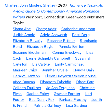
Charles, John
Mosley, Shelley
(2007)
Romance Today: An
A-to-Z Guide to Contemporary American Romance
Writers
Westport, Connecticut: Greenwood Publishers
Topic
Shana Abé
Cherry Adair
Catherine Anderson
Judith Arnold
Adele Ashworth
Patti Berg
Elizabeth Bevarly
Rosanne Bittner
Stephanie
Bond
Elizabeth Boyle
Pamela Britton
Suzanne Brockmann
Connie Brockway
Lisa
Cach
Laurie Schnebly Campbell
Susannah
Carleton
Liz Carlyle
Emily Carmichael
Maureen Child
Jennifer Crusie
Claudia Dain
Geralyn Dawson
Eileen Dreyer/Kathleen Korbel
Alice Duncan
Elisabeth Fairchild
Diane Farr
Colleen Faulkner
Jo Ann Ferguson
Christine
Flynn
Gaelen Foley
Gwynne Forster
Lori
Foster
Roz Denny Fox
Barbara Freethy
Judith
E. French
Patricia Gaffney
Lisa Gardner