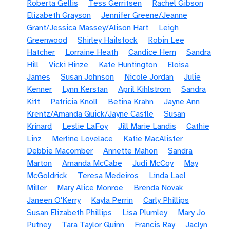
Roberta Gellis
Tess Gerritsen
Rachel Gibson
Elizabeth Grayson
Jennifer Greene/Jeanne
Grant/Jessica Massey/Alison Hart
Leigh
Greenwood
Shirley Hailstock
Robin Lee
Hatcher
Lorraine Heath
Candice Hern
Sandra
Hill
Vicki Hinze
Kate Huntington
Eloisa
James
Susan Johnson
Nicole Jordan
Julie
Kenner
Lynn Kerstan
April Kihlstrom
Sandra
Kitt
Patricia Knoll
Betina Krahn
Jayne Ann
Krentz/Amanda Quick/Jayne Castle
Susan
Krinard
Leslie LaFoy
Jill Marie Landis
Cathie
Linz
Merline Lovelace
Katie MacAlister
Debbie Macomber
Annette Mahon
Sandra
Marton
Amanda McCabe
Judi McCoy
May
McGoldrick
Teresa Medeiros
Linda Lael
Miller
Mary Alice Monroe
Brenda Novak
Janeen O'Kerry
Kayla Perrin
Carly Phillips
Susan Elizabeth Phillips
Lisa Plumley
Mary Jo
Putney
Tara Taylor Quinn
Francis Ray
Jaclyn