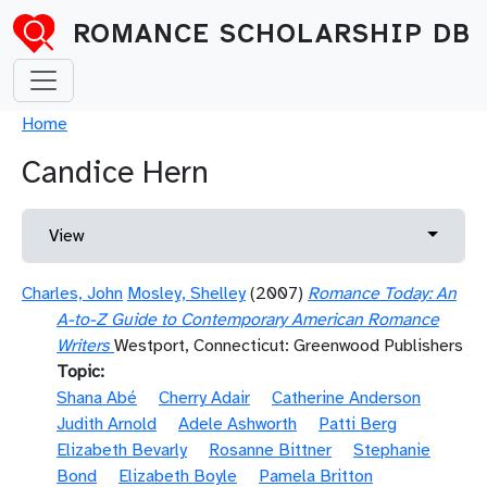
Skip to main content
ROMANCE SCHOLARSHIP DB
Breadcrumb
Home
Candice Hern
Primary tabs
Toggle 
View
Charles, John
Mosley, Shelley
(2007)
Romance Today: An
A-to-Z Guide to Contemporary American Romance
Writers
Westport, Connecticut: Greenwood Publishers
Topic
Shana Abé
Cherry Adair
Catherine Anderson
Judith Arnold
Adele Ashworth
Patti Berg
Elizabeth Bevarly
Rosanne Bittner
Stephanie
Bond
Elizabeth Boyle
Pamela Britton