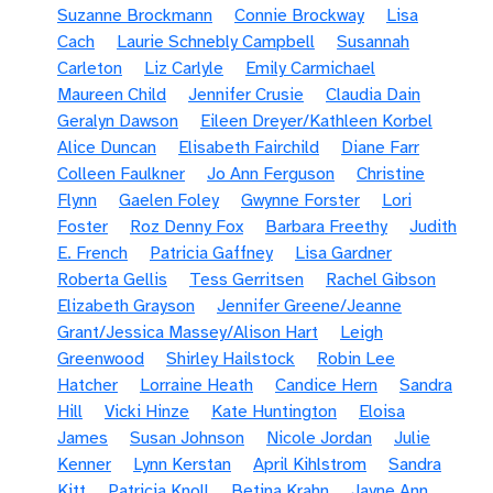
Suzanne Brockmann
Connie Brockway
Lisa
Cach
Laurie Schnebly Campbell
Susannah
Carleton
Liz Carlyle
Emily Carmichael
Maureen Child
Jennifer Crusie
Claudia Dain
Geralyn Dawson
Eileen Dreyer/Kathleen Korbel
Alice Duncan
Elisabeth Fairchild
Diane Farr
Colleen Faulkner
Jo Ann Ferguson
Christine
Flynn
Gaelen Foley
Gwynne Forster
Lori
Foster
Roz Denny Fox
Barbara Freethy
Judith
E. French
Patricia Gaffney
Lisa Gardner
Roberta Gellis
Tess Gerritsen
Rachel Gibson
Elizabeth Grayson
Jennifer Greene/Jeanne
Grant/Jessica Massey/Alison Hart
Leigh
Greenwood
Shirley Hailstock
Robin Lee
Hatcher
Lorraine Heath
Candice Hern
Sandra
Hill
Vicki Hinze
Kate Huntington
Eloisa
James
Susan Johnson
Nicole Jordan
Julie
Kenner
Lynn Kerstan
April Kihlstrom
Sandra
Kitt
Patricia Knoll
Betina Krahn
Jayne Ann