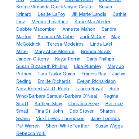
Krentz/Amanda Quick/Jayne Castle
Susan
Krinard
Leslie LaFoy
Jill Marie Landis
Cathie
Linz
Merline Lovelace
Katie MacAlister
Debbie Macomber
Annette Mahon
Sandra
Marton
Amanda McCabe
Judi McCoy
May
McGoldrick
Teresa Medeiros
Linda Lael
Miller
Mary Alice Monroe
Brenda Novak
Janeen O'Kerry
Kayla Perrin
Carly Phillips
Susan Elizabeth Phillips
Lisa Plumley
Mary Jo
Putney
Tara Taylor Quinn
Francis Ray
Jaclyn
Reding
Emilie Richards
Evelyn Richardson
Nora Roberts/J. D. Robb
Lauren Royal
Ruth
Wind/Barbara Samuel/Barbara O'Neal
Regina
Scott
Kathryn Shay
Christina Skye
Bertrice
Small
Tina St. John
Deb Stover
Sharon
Swann
Vicki Lewis Thompson
Jane Toombs
Pat Warren
Sherri WhiteFeather
Susan Wiggs
Rebecca York